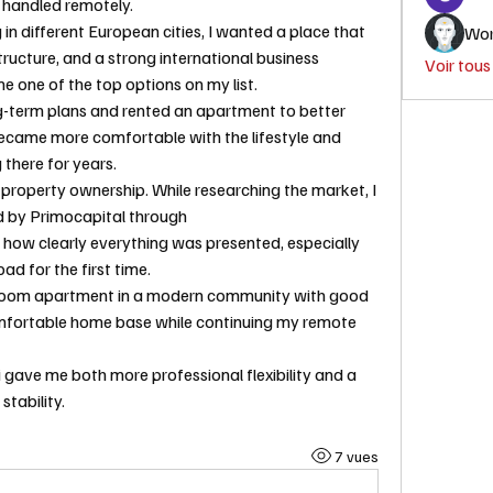
 handled remotely.
 in different European cities, I wanted a place that 
Wor
ructure, and a strong international business 
Voir tou
 one of the top options on my list.
ng-term plans and rented an apartment to better 
became more comfortable with the lifestyle and 
 there for years.
 property ownership. While researching the market, I 
found several developments listed by Primocapital through 
ked how clearly everything was presented, especially 
d for the first time.
room apartment in a modern community with good 
omfortable home base while continuing my remote 
gave me both more professional flexibility and a 
tability.
7 vues