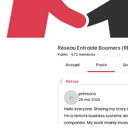
Réseau Entraide Boomers (R
Public
·
472 membres
Accueil
Posts
Gr
Retour
primsora
28 mai 2026
primsora
Hello everyone. Sharing my story i
I’m a remote business systems ana
companies. My work mainly involv