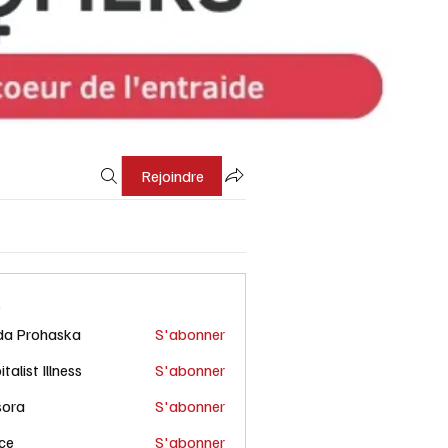
Rejoindre
s
da Prohaska
S'abonner
talist Illness
S'abonner
sora
S'abonner
ce
S'abonner