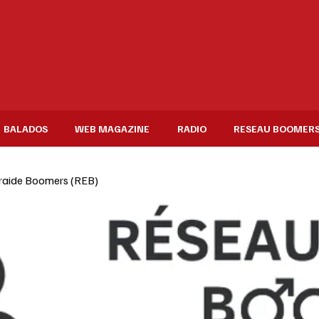
BALADOS
WEB MAGAZINE
RADIO
RESEAU BOOMER
raide Boomers (REB)