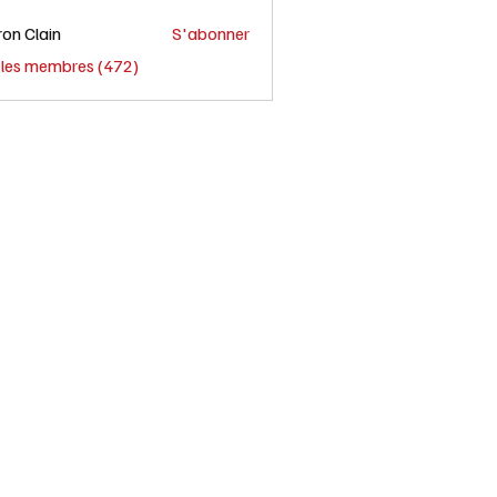
on Clain
S'abonner
s les membres (472)