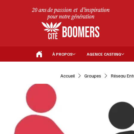
À PROPOS
AGENCE CASTING
Accueil
Groupes
Réseau Ent