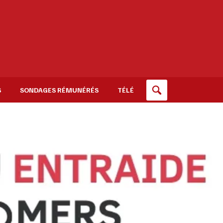
S
SONDAGES RÉMUNÉRÉS
TÉLÉ