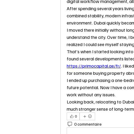
digital workflow management, all
After spending several years living
combined stability, modern infrast
environment. Dubai quickly became
I moved there initially without lo
understand the city. Over time, I 
realized I could see myself staying
That’s when I started looking into
https://primocapital.ae/fr/
. I li
for someone buying property abroa
I ended up purchasing a one-bed
future potential. Now I have a c
work without any issues.
Looking back, relocating to Dubai 
much stronger sense of long-term s
0
0 commentaire