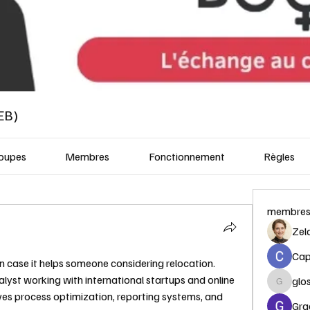
EB)
oupes
Membres
Fonctionnement
Règles
membre
Zel
Capi
n case it helps someone considering relocation.
lyst working with international startups and online 
glo
glosora
es process optimization, reporting systems, and 
Gra