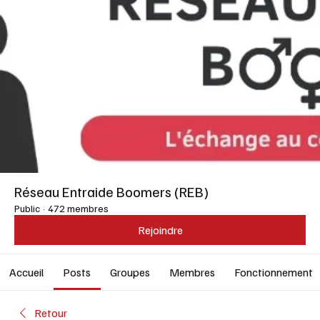
Réseau Entraide Boomers (REB)
Public
·
472 membres
Rejoindre
Accueil
Posts
Groupes
Membres
Fonctionnement
Retour