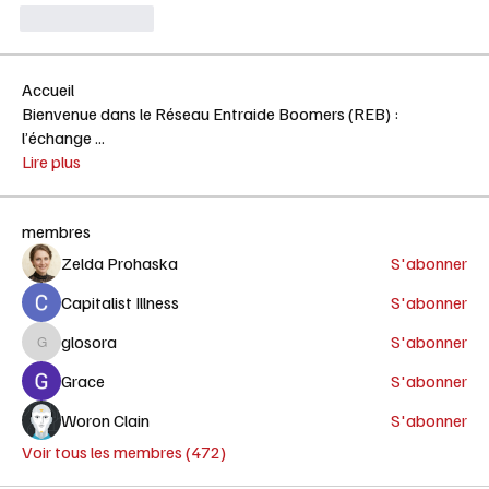
Like
Reply
Accueil
Bienvenue dans le Réseau Entraide Boomers (REB) :
l’échange
...
Lire plus
membres
Zelda Prohaska
S'abonner
Capitalist Illness
S'abonner
glosora
S'abonner
glosora
Grace
S'abonner
Woron Clain
S'abonner
Voir tous les membres (472)