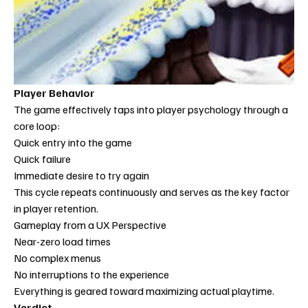
Player Behavior
The game effectively taps into player psychology through a 
core loop:
Quick entry into the game
Quick failure
Immediate desire to try again
This cycle repeats continuously and serves as the key factor 
in player retention.
Gameplay from a UX Perspective
Near-zero load times
No complex menus
No interruptions to the experience
Everything is geared toward maximizing actual playtime.
Verdict