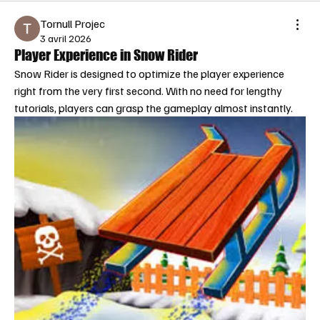
Tornull Projec
3 avril 2026
Player Experience in Snow Rider
Snow Rider is designed to optimize the player experience 
right from the very first second. With no need for lengthy 
tutorials, players can grasp the gameplay almost instantly.