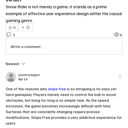
Snow Rider is not merely a game; it stands as a prime 
example of effective user experience design within the casual 
gaming genre.
0
1
6
Write a comment...
Newest
jovanny.bogan
Apr 16
One of the reasons why 
slope free
 is so intriguing is its easy yet 
hard gameplay. Players merely need to control the ball to avoid 
obstacles, but living for long is no simple task. As the speed 
increases, the game becomes increasingly difficult with time. 
Surfaces that are constantly changing require precise 
modifications. Slope Free provides a very addictive experience for 
users.