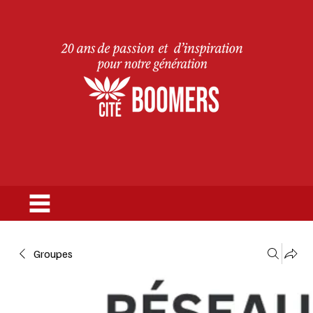
Groupes