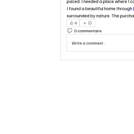
paced. I needed a place where I c
I found a beautiful home through 
surrounded by nature. The purcha
0
0 commentaire
Write a comment...