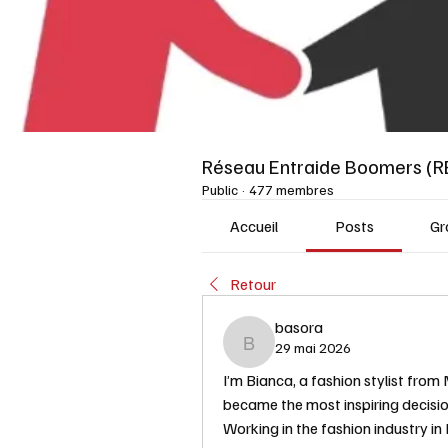
Réseau Entraide Boomers (R
Public
·
477 membres
Accueil
Posts
Gr
Retour
basora
29 mai 2026
basora
I’m Bianca, a fashion stylist from 
became the most inspiring decisio
Working in the fashion industry in