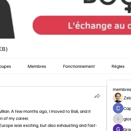
EB)
oupes
Membres
Fonctionnement
Règles
membre
Zel
Capi
Milan. A few months ago, I moved to Bali, and it 
n of my career.
glo
glosora
 Europe was exciting, but also exhausting and fast-
Gra