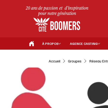
À PROPOS
AGENCE CASTING
Accueil
Groupes
Réseau Ent