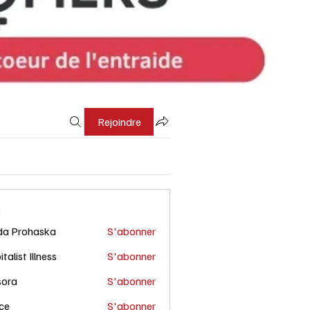
Rejoindre
s
da Prohaska
S'abonner
talist Illness
S'abonner
sora
S'abonner
ce
S'abonner