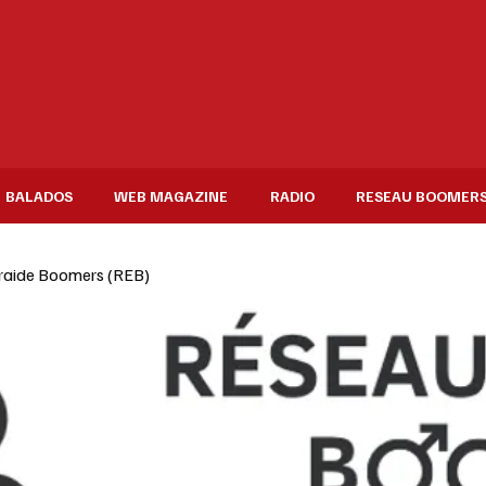
BALADOS
WEB MAGAZINE
RADIO
RESEAU BOOMER
raide Boomers (REB)