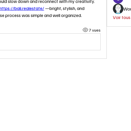
ould slow down and reconnect with my creativity.
https://bali.realestate/
 —bright, stylish, and 
Wor
se process was simple and well organized.
Voir tou
7 vues