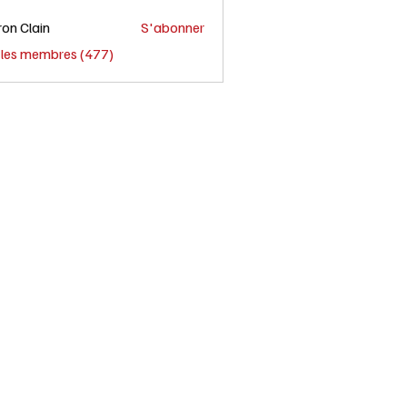
on Clain
S'abonner
s les membres (477)