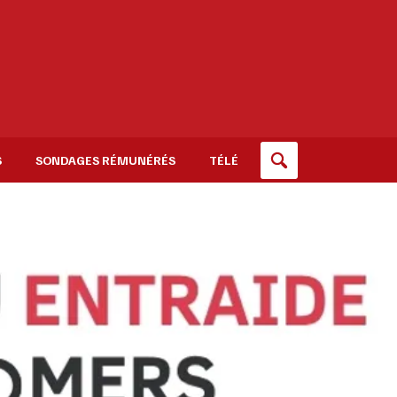
S
SONDAGES RÉMUNÉRÉS
TÉLÉ