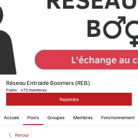
Réseau Entraide Boomers (REB)
Public
·
472 membres
Rejoindre
Accueil
Posts
Groupes
Membres
Fonctionnement
Retour