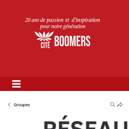
Groupes