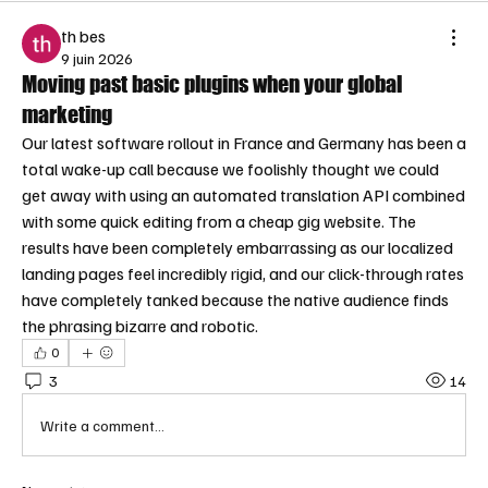
th bes
9 juin 2026
Moving past basic plugins when your global
marketing
Our latest software rollout in France and Germany has been a 
total wake-up call because we foolishly thought we could 
get away with using an automated translation API combined 
with some quick editing from a cheap gig website. The 
results have been completely embarrassing as our localized 
landing pages feel incredibly rigid, and our click-through rates 
have completely tanked because the native audience finds 
the phrasing bizarre and robotic.
0
3
14
Write a comment...