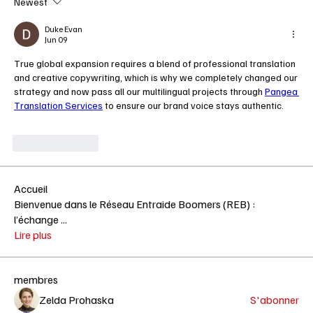
Newest
Duke Evan
Jun 09
True global expansion requires a blend of professional translation 
and creative copywriting, which is why we completely changed our 
strategy and now pass all our multilingual projects through 
Pangea 
Translation Services
 to ensure our brand voice stays authentic. 
Like
Reply
Accueil
Bienvenue dans le Réseau Entraide Boomers (REB) :
l’échange
...
Lire plus
membres
Zelda Prohaska
S'abonner