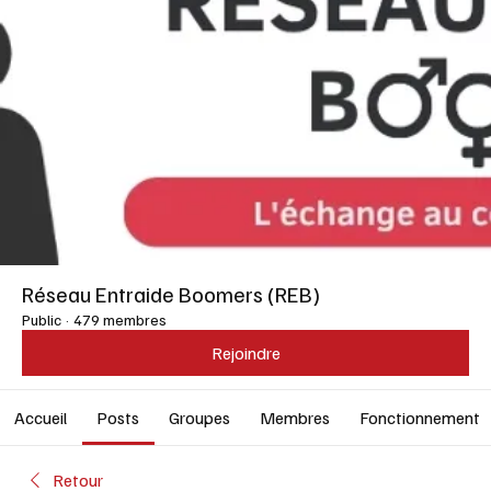
Réseau Entraide Boomers (REB)
Public
·
479 membres
Rejoindre
Accueil
Posts
Groupes
Membres
Fonctionnement
Retour