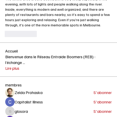
evening, with lots of lights and people walking along the river. 
Inside, everything is modern and well organized, and there are 
plenty of restaurants and bars nearby, so it’s easy to spend a few 
hours just exploring and relaxing. Even if you’re just walking 
through, it’s one of the more memorable spots in Melbourne.
Like
Reply
Accueil
Bienvenue dans le Réseau Entraide Boomers (REB) :
l’échange
...
Lire plus
membres
Zelda Prohaska
S'abonner
Capitalist Illness
S'abonner
glosora
S'abonner
glosora