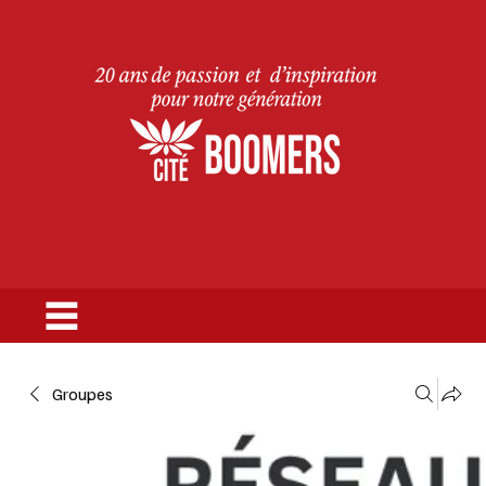
Groupes