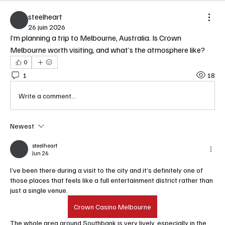
steelheart
26 juin 2026
I’m planning a trip to Melbourne, Australia. Is Crown 
Melbourne worth visiting, and what’s the atmosphere like?
0
1
18
Write a comment...
Newest
steelheart
Jun 26
I’ve been there during a visit to the city and it’s definitely one of 
those places that feels like a full entertainment district rather than 
just a single venue.   
Crown Casino Melbourne
The whole area around Southbank is very lively, especially in the 