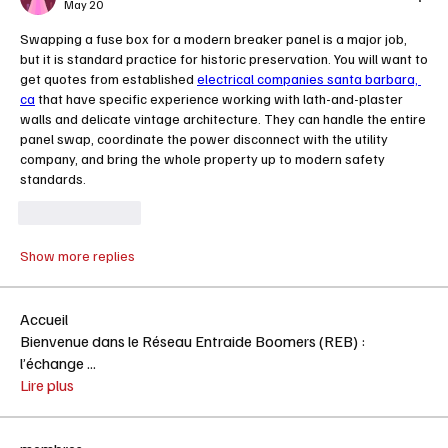
May 20
Swapping a fuse box for a modern breaker panel is a major job, 
but it is standard practice for historic preservation. You will want to 
get quotes from established 
electrical companies santa barbara, 
ca
 that have specific experience working with lath-and-plaster 
walls and delicate vintage architecture. They can handle the entire 
panel swap, coordinate the power disconnect with the utility 
company, and bring the whole property up to modern safety 
standards.
Like
Reply
Show more replies
Accueil
Bienvenue dans le Réseau Entraide Boomers (REB) :
l’échange
...
Lire plus