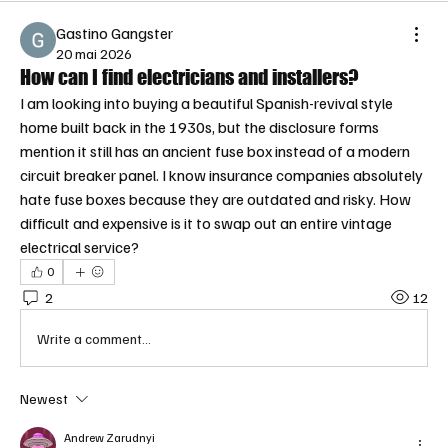
Gastino Gangster
20 mai 2026
How can I find electricians and installers?
I am looking into buying a beautiful Spanish-revival style 
home built back in the 1930s, but the disclosure forms 
mention it still has an ancient fuse box instead of a modern 
circuit breaker panel. I know insurance companies absolutely 
hate fuse boxes because they are outdated and risky. How 
difficult and expensive is it to swap out an entire vintage 
electrical service?
0
2
12
Write a comment...
Newest
Andrew Zarudnyi