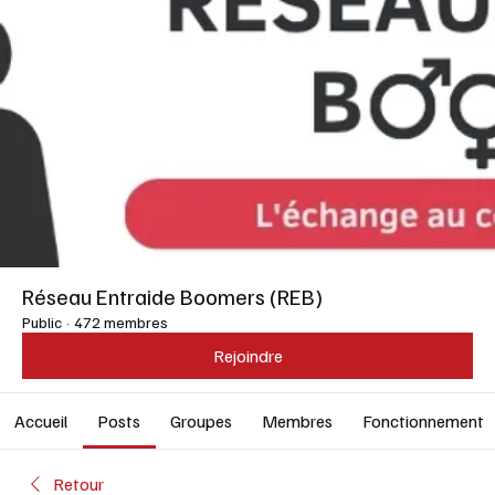
Réseau Entraide Boomers (REB)
Public
·
472 membres
Rejoindre
Accueil
Posts
Groupes
Membres
Fonctionnement
Retour