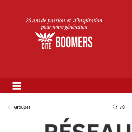
Groupes