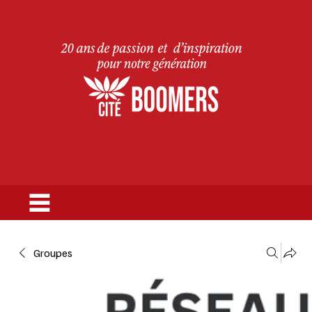
Groupes