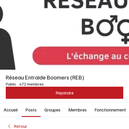
Réseau Entraide Boomers (REB)
Public
·
472 membres
Rejoindre
Accueil
Posts
Groupes
Membres
Fonctionnement
Retour