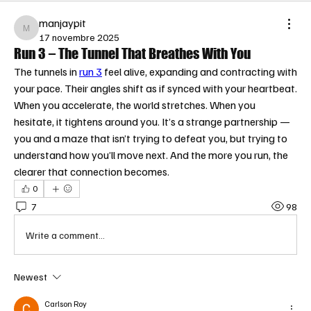
manjaypit
manjaypit
17 novembre 2025
Run 3 – The Tunnel That Breathes With You
The tunnels in 
run 3
 feel alive, expanding and contracting with 
your pace. Their angles shift as if synced with your heartbeat. 
When you accelerate, the world stretches. When you 
hesitate, it tightens around you. It’s a strange partnership — 
you and a maze that isn’t trying to defeat you, but trying to 
understand how you’ll move next. And the more you run, the 
clearer that connection becomes.
0
7
98
Write a comment...
Newest
Carlson Roy