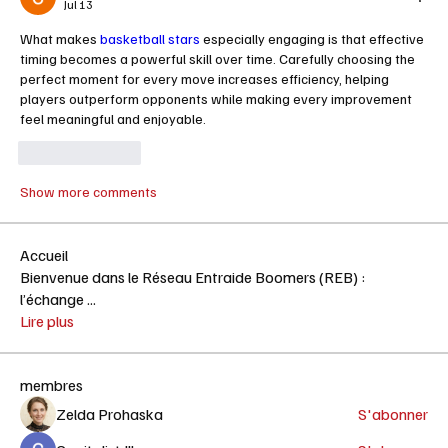
Jul 13
What makes 
basketball stars
 especially engaging is that effective 
timing becomes a powerful skill over time. Carefully choosing the 
perfect moment for every move increases efficiency, helping 
players outperform opponents while making every improvement 
feel meaningful and enjoyable.
Like
Reply
Show more comments
Accueil
Bienvenue dans le Réseau Entraide Boomers (REB) :
l’échange
...
Lire plus
membres
Zelda Prohaska
S'abonner