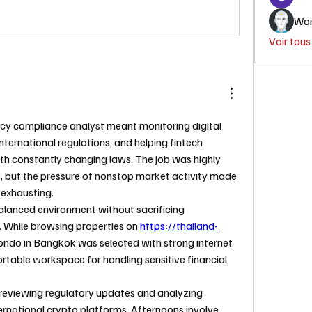
Wor
Voir tou
cy compliance analyst meant monitoring digital 
nternational regulations, and helping fintech 
h constantly changing laws. The job was highly 
e, but the pressure of nonstop market activity made 
e exhausting.
lanced environment without sacrificing 
. While browsing properties on 
https://thailand-
ndo in Bangkok was selected with strong internet 
rtable workspace for handling sensitive financial 
reviewing regulatory updates and analyzing 
ernational crypto platforms. Afternoons involve 