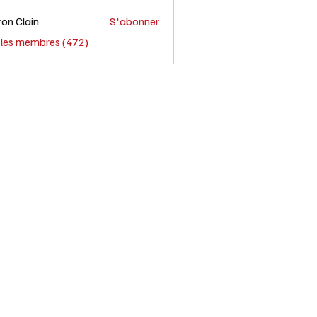
on Clain
S'abonner
s les membres (472)