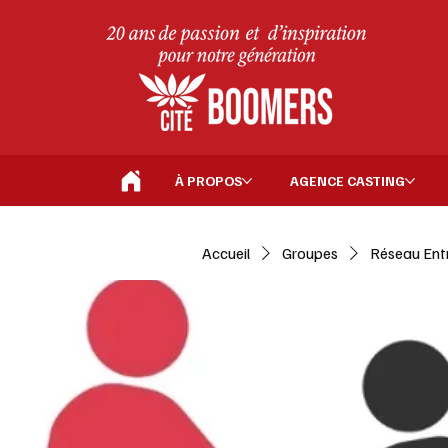
À PROPOS
AGENCE CASTING
Accueil
Groupes
Réseau Ent