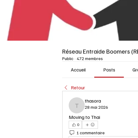
Réseau Entraide Boomers (R
Public
·
472 membres
Accueil
Posts
Gr
Retour
thasora
28 mai 2026
thasora
Moving to Thai
0
1 commentaire