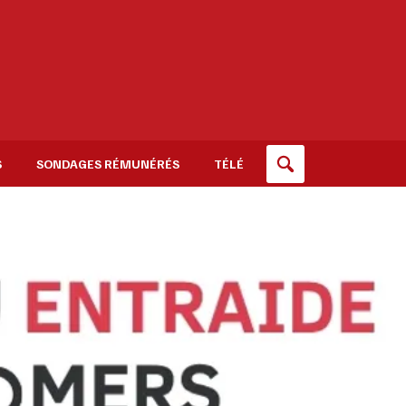
S
SONDAGES RÉMUNÉRÉS
TÉLÉ