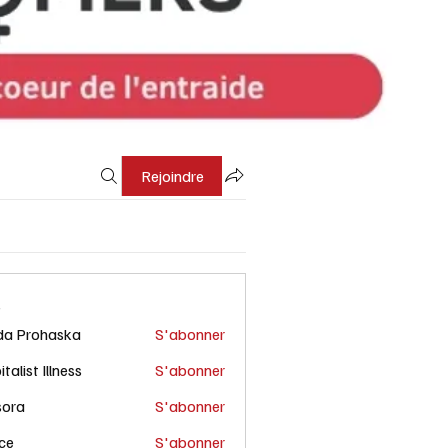
Rejoindre
s
da Prohaska
S'abonner
talist Illness
S'abonner
sora
S'abonner
ce
S'abonner