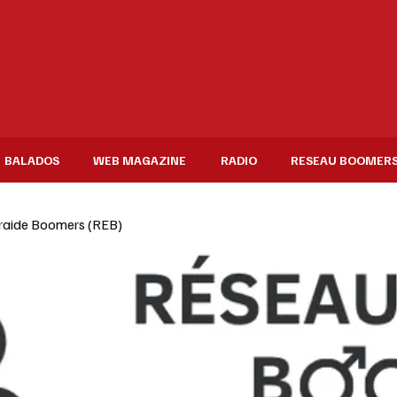
BALADOS
WEB MAGAZINE
RADIO
RESEAU BOOMER
raide Boomers (REB)