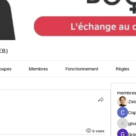
EB)
oupes
Membres
Fonctionnement
Règles
membre
Zel
Capi
glo
glosora
6 vues
Gra