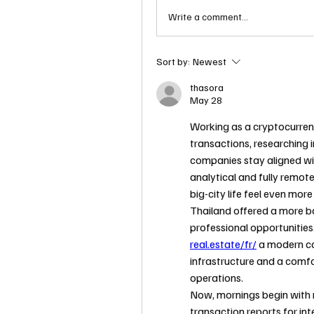
Write a comment...
Sort by:
Newest
thasora
May 28
Working as a cryptocurren
transactions, researching i
companies stay aligned wit
analytical and fully remot
big-city life feel even mor
Thailand offered a more ba
professional opportunities
real.estate/fr/
 a modern co
infrastructure and a comfo
operations.
Now, mornings begin with 
transaction reports for int